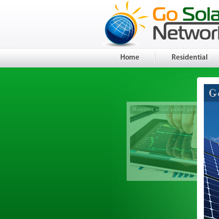
Home
Residential