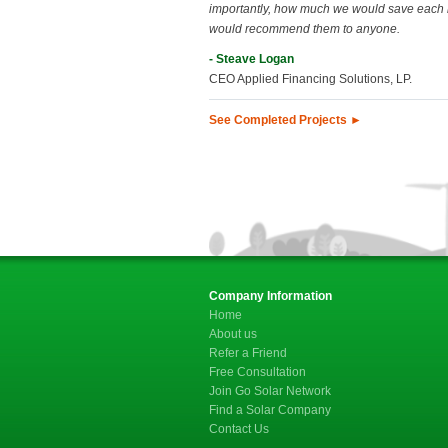
importantly, how much we would save each
would recommend them to anyone.
- Steave Logan
CEO Applied Financing Solutions, LP.
See Completed Projects ►
Company Information
Home
About us
Refer a Friend
Free Consultation
Join Go Solar Network
Find a Solar Company
Contact Us