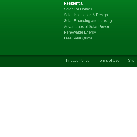
Residential
Solar For Homes
Solar Installation & Design
Solar Financing and Leasing
Advantages of Solar Power
Renewable Energy
Free Solar Quote
Privacy Policy
Terms of Use
Site