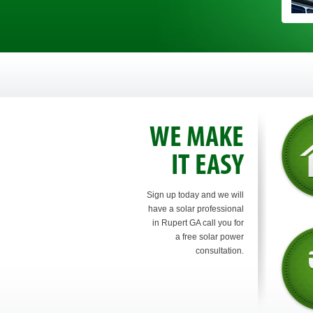
WE MAKE
IT EASY
Sign up today and we will
have a solar professional
in Rupert GA call you for
a free solar power
consultation.