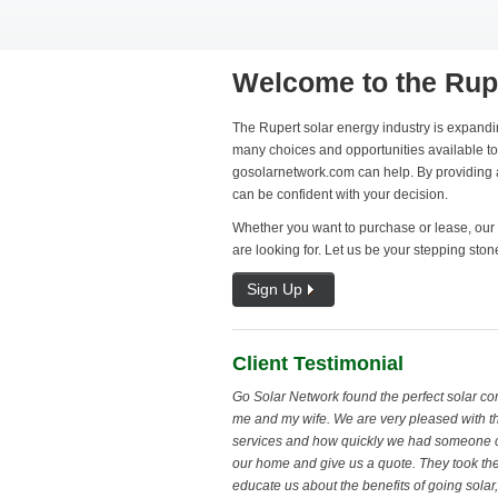
Welcome to the Rup
The Rupert solar energy industry is expandin
many choices and opportunities available to 
gosolarnetwork.com can help. By providing al
can be confident with your decision.
Whether you want to purchase or lease, our 
are looking for. Let us be your stepping ston
Sign Up
Client Testimonial
Go Solar Network found the perfect solar c
me and my wife. We are very pleased with th
services and how quickly we had someone 
our home and give us a quote. They took the
educate us about the benefits of going sola