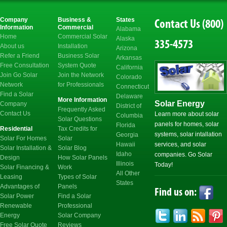
Electricity
Company
Business &
States
Contact Us (800)
Information
Commercial
Alabama
Home
Commercial Solar
Alaska
335-4573
About us
Installation
Arizona
Refer a Friend
Business Solar
Arkansas
Free Consultation
System Quote
California
Join Go Solar
Join the Network
Colorado
Network
for Professionals
Connecticut
Find a Solar
Delaware
More Information
Solar Energy
Company
District of
Frequently Asked
Contact Us
Learn more about solar
Columbia
Solar Questions
panels for homes, solar
Florida
Residential
Tax Credits for
systems, solar intallation
Georgia
Solar For Homes
Solar
Hawaii
services, and solar
Solar Installation &
Solar Blog
Idaho
companies. Go Solar
Design
How Solar Panels
Illinois
Today!
Solar Financing &
Work
All Other
Leasing
Types of Solar
States
Advantages of
Panels
Find us on:
Solar Power
Find a Solar
Renewable
Professional
Energy
Solar Company
Free Solar Quote
Reviews