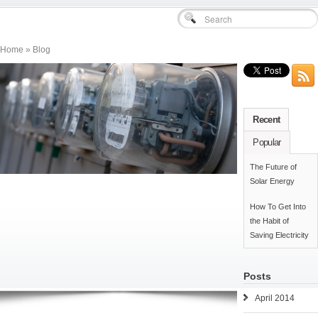
Home » Blog
Recent
Popular
The Future of
Solar Energy
How To Get Into
the Habit of
Saving Electricity
Posts
April 2014