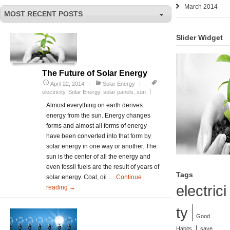
March 2014
MOST RECENT POSTS
Slider Widget
The Future of Solar Energy
April 22, 2014
Solar Energy
electricity
,
Solar Energy
,
solar panels
,
sun
Almost everything on earth derives
energy from the sun. Energy changes
forms and almost all forms of energy
have been converted into that form by
solar energy in one way or another. The
sun is the center of all the energy and
even fossil fuels are the result of years of
Tags
solar energy. Coal, oil …
Continue
electrici
reading
The
→
Future
ty
of
Good
Solar
Energy
Habits
save