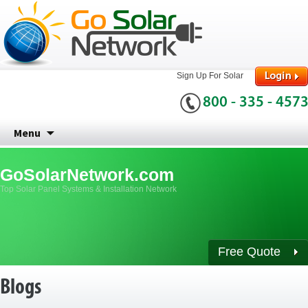
Sign Up For Solar
800 - 335 - 457
Skip
Menu
to
content
GoSolarNetwork.com
Top Solar Panel Systems & Installation Network
Free Quote
Blogs