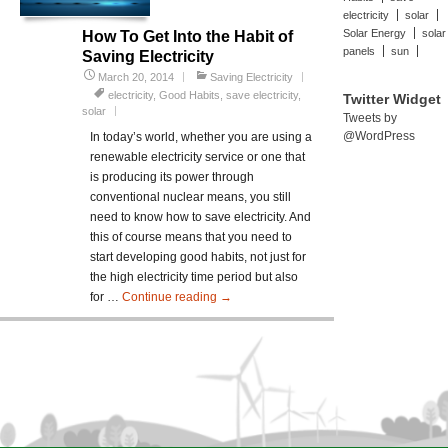
electricity
solar
Solar Energy
solar
How To Get Into the Habit of
panels
sun
Saving Electricity
March 20, 2014
Saving Electricity
electricity
,
Good Habits
,
save electricity
,
Twitter Widget
solar
Tweets by
@WordPress
In today’s world, whether you are using a
renewable electricity service or one that
is producing its power through
conventional nuclear means, you still
need to know how to save electricity. And
this of course means that you need to
start developing good habits, not just for
the high electricity time period but also
for …
Continue reading
How
→
To
Get
Into
the
Habit
of
Saving