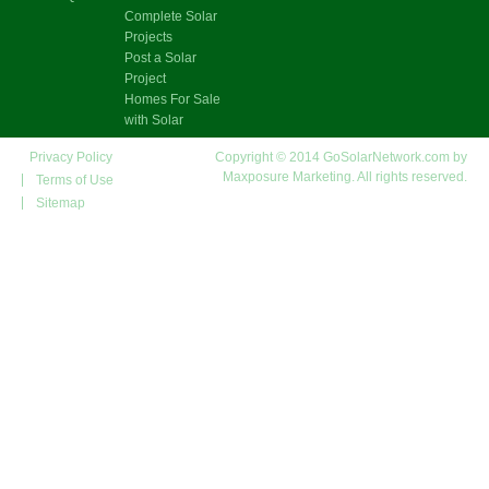
Complete Solar
Projects
Post a Solar
Project
Homes For Sale
with Solar
Privacy Policy
Copyright © 2014 GoSolarNetwork.com by
Maxposure Marketing. All rights reserved.
Terms of Use
Sitemap