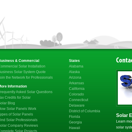
Contac
Business & Commercial
States
ommercial Solar Installation
Alabama
usiness Solar System Quote
Alaska
oin the Network for Professionals
Arizona
Arkansas
More Information
California
requently Asked Solar Questions
Colorado
ax Credits for Solar
Connecticut
olar Blog
Delaware
How Solar Panels Work
District of Columbia
ypes of Solar Panels
Solar 
Florida
ind Solar Professionals
Learn mor
Georgia
Solar Company Reviews
solar syst
Hawaii
omplete Solar Projects