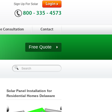
Sign Up For Solar
800 - 335 - 4573
ee Consultation
Contact
Free Quote
Solar Panel Installation for
Residential Homes Delaware