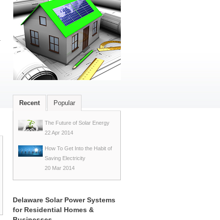
r
Recent
Popular
The Future of Solar Energy
22 Apr 2014
How To Get Into the Habit of
Saving Electricity
20 Mar 2014
Delaware Solar Power Systems
for Residential Homes &
Businesses