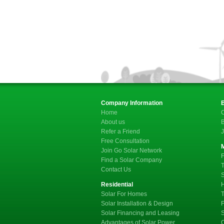
Company Information
Home
C
About us
B
Refer a Friend
J
Free Consultation
Join Go Solar Network
F
Find a Solar Company
T
Contact Us
S
Residential
Solar For Homes
T
Solar Installation & Design
F
Solar Financing and Leasing
Advantages of Solar Power
C