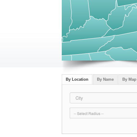
By Location
By Name
By Map