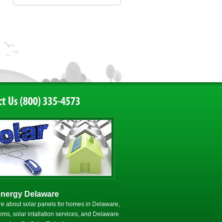
t Us (800) 335-4573
Energy Delaware
e about solar panels for homes in Delaware,
ems, solar intallation services, and Delaware