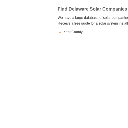
Find Delaware Solar Companies
We have a large database of solar companies 
Receive a free quote for a solar system insta
Kent County