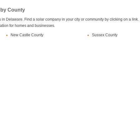
 by County
in Delaware. Find a solar company in your city or community by clicking on a link.
llation for homes and businesses.
New Castle County
Sussex County