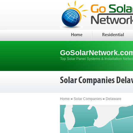
Home
Residential
GoSolarNetwork.co
Top Solar Panel Systems & Installation Netwo
Solar Companies Dela
Home
»
Solar Companies
»
Delaware