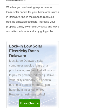
Whether you are looking to purchase or
lease solar panels for your home or business
in Delaware, this is the place to receive a
free, no oblication estimate. Increase your
property value, lower energy costs and leave
a smaller carbon footprint by going solar.
Lock-in Low Solar
Electricity Rates
Delaware
Most large Delaware solar
companies provide lease or a
purchase agreement that allow you
to pay for power produced just like
your utility company. No need to
buy solar panels when you can
have them installed for free.
Request an estimate today!
Free Quote