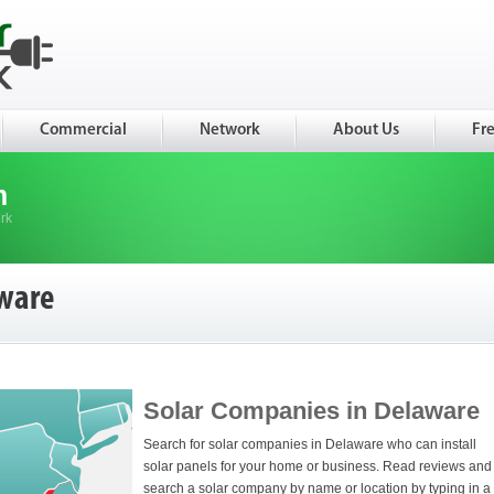
Commercial
Network
About Us
Fr
m
rk
ware
Solar Companies in Delaware
Search for solar companies in Delaware who can install
solar panels for your home or business. Read reviews and
search a solar company by name or location by typing in a