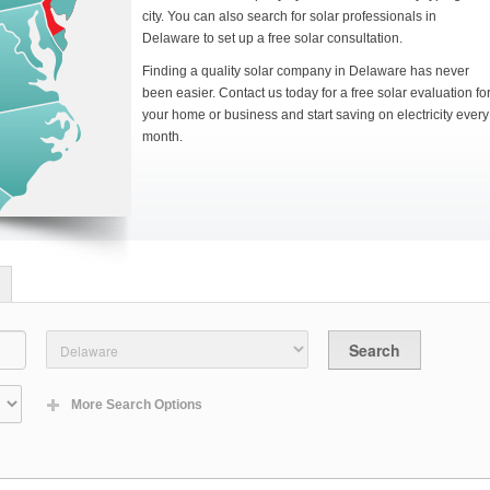
city. You can also search for solar professionals in
Delaware to set up a free solar consultation.
Finding a quality solar company in Delaware has never
been easier. Contact us today for a free solar evaluation fo
your home or business and start saving on electricity every
month.
More Search Options