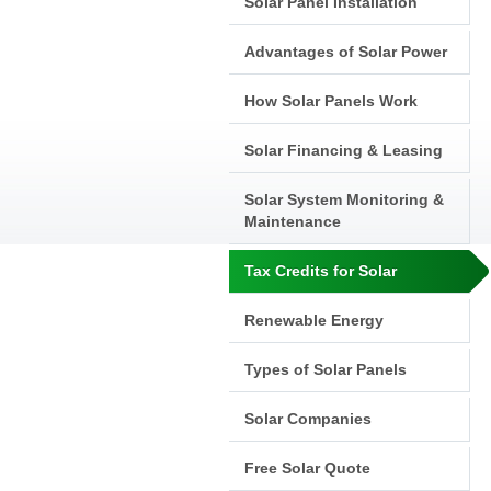
Solar Panel Installation
Advantages of Solar Power
How Solar Panels Work
Solar Financing & Leasing
Solar System Monitoring &
Maintenance
Tax Credits for Solar
Renewable Energy
Types of Solar Panels
Solar Companies
Free Solar Quote