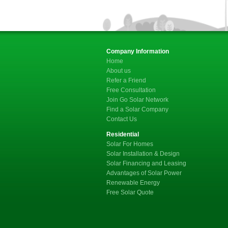
Company Information
Home
About us
Refer a Friend
Free Consultation
Join Go Solar Network
Find a Solar Company
Contact Us
Residential
Solar For Homes
Solar Installation & Design
Solar Financing and Leasing
Advantages of Solar Power
Renewable Energy
Free Solar Quote