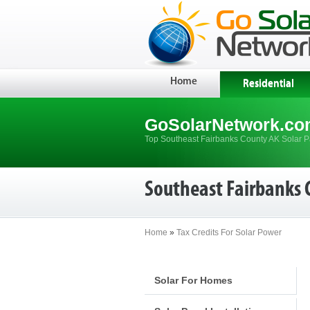
Home
Residential
GoSolarNetwork.co
Top Southeast Fairbanks County AK Solar Pa
Southeast Fairbanks 
Home
»
Tax Credits For Solar Power
Solar For Homes