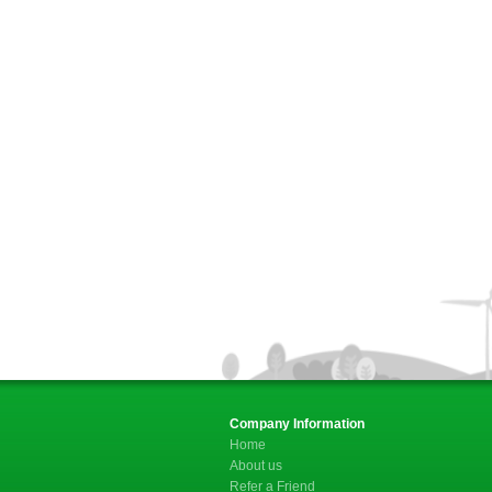
Company Information
Home
About us
Refer a Friend