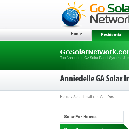
Home
Residential
GoSolarNetwork.co
Top Anniedelle GA Solar Panel Systems & In
Anniedelle GA Solar I
Home
»
Solar Installation And Design
Solar For Homes