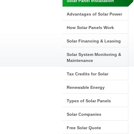
Solar Panel Installation
Advantages of Solar Power
How Solar Panels Work
Solar Financing & Leasing
Solar System Monitoring &
Maintenance
Tax Credits for Solar
Renewable Energy
Types of Solar Panels
Solar Companies
Free Solar Quote