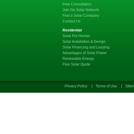
Free Consultation
Join Go Solar Network
Find a Solar Company
Contact Us
Residential
Solar For Homes
Solar Installation & Design
Solar Financing and Leasing
Advantages of Solar Power
Renewable Energy
Free Solar Quote
Privacy Policy
Terms of Use
Site