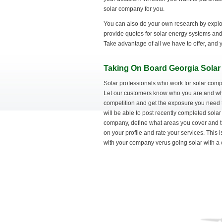
solar company for you.
You can also do your own research by explor
provide quotes for solar energy systems and 
Take advantage of all we have to offer, and y
Taking On Board Georgia Solar 
Solar professionals who work for solar comp
Let our customers know who you are and what
competition and get the exposure you need 
will be able to post recently completed solar
company, define what areas you cover and t
on your profile and rate your services. This 
with your company verus going solar with a 