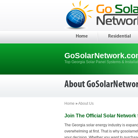
Home
Residential
GoSolarNetwork.co
Top Georgia Solar Panel Systems & Installa
About GoSolarNetwo
Home
»
About Us
Join The Official Solar Network
The Georgia solar energy industry is expandi
overwhelming at first. That is why gosolarnet
your decision. Whether you want to purchase 