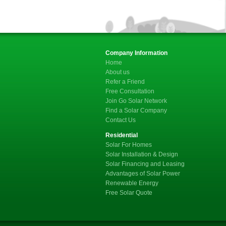
Company Information
Home
About us
Refer a Friend
Free Consultation
Join Go Solar Network
Find a Solar Company
Contact Us
Residential
Solar For Homes
Solar Installation & Design
Solar Financing and Leasing
Advantages of Solar Power
Renewable Energy
Free Solar Quote