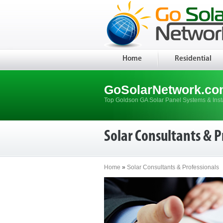
Home
Residential
GoSolarNetwork.co
Top Goldson GA Solar Panel Systems & Insta
Solar Consultants & P
Home
»
Solar Consultants & Professionals