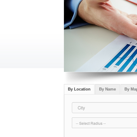
By Location
By Name
By Ma