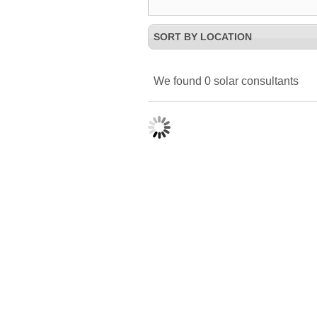
SORT BY LOCATION
We found
0
solar consultants