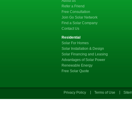
About us
Refer a Friend
Free Consultation
Join Go Solar Network
Find a Solar Company
Contact Us
Residential
Solar For Homes
Solar Installation & Design
Solar Financing and Leasing
Advantages of Solar Power
Renewable Energy
Free Solar Quote
Privacy Policy
Terms of Use
Site