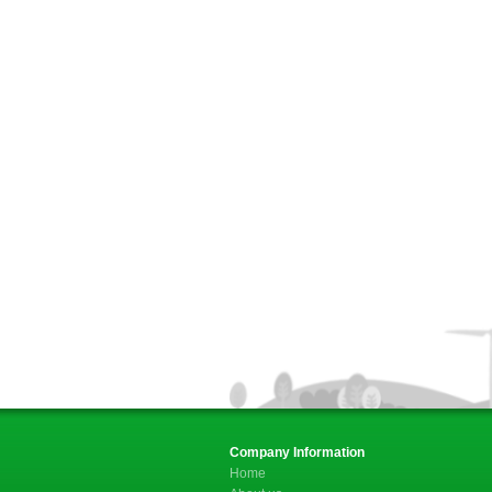
Company Information
Home