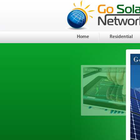
Home
Residential