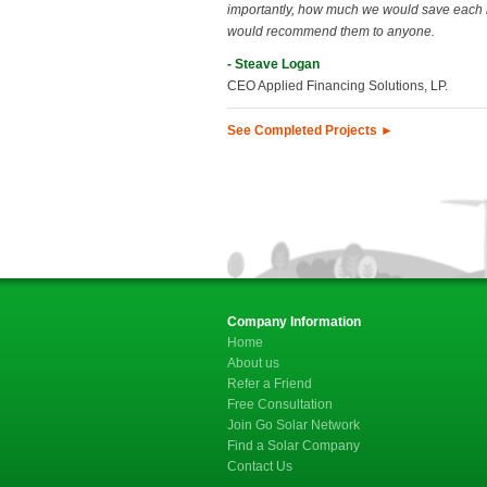
importantly, how much we would save each
would recommend them to anyone.
- Steave Logan
CEO Applied Financing Solutions, LP.
See Completed Projects ►
Company Information
Home
About us
Refer a Friend
Free Consultation
Join Go Solar Network
Find a Solar Company
Contact Us