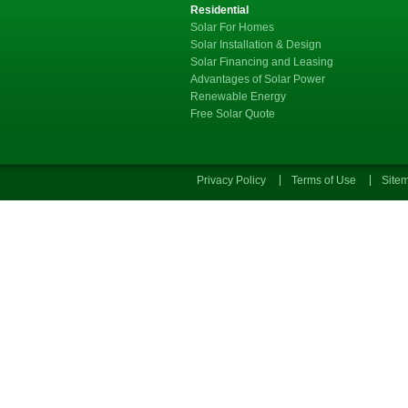
Residential
Solar For Homes
Solar Installation & Design
Solar Financing and Leasing
Advantages of Solar Power
Renewable Energy
Free Solar Quote
Privacy Policy
Terms of Use
Site