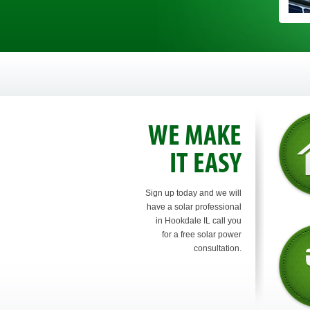
WE MAKE
IT EASY
Sign up today and we will
have a solar professional
in Hookdale IL call you
for a free solar power
consultation.