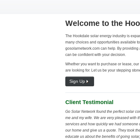
Welcome to the Hoo
The Hookdale solar energy industry is expan
many choices and opportunities available to 
gosolarnetwork.com can help. By providing al
can be confident with your decision.
Whether you want to purchase or lease, our 
are looking for. Let us be your stepping ston
Sign Up
Client Testimonial
Go Solar Network found the perfect solar c
me and my wife. We are very pleased with th
services and how quickly we had someone 
our home and give us a quote. They took the
educate us about the benefits of going sola