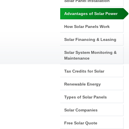
Solar Panel Installation
Advantages of Solar Power
How Solar Panels Work
Solar Financing & Leasing
Solar System Monitoring &
Maintenance
Tax Credits for Solar
Renewable Energy
Types of Solar Panels
Solar Companies
Free Solar Quote