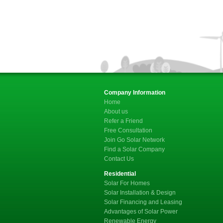
Company Information
Home
About us
Refer a Friend
Free Consultation
Join Go Solar Network
Find a Solar Company
Contact Us
Residential
Solar For Homes
Solar Installation & Design
Solar Financing and Leasing
Advantages of Solar Power
Renewable Energy