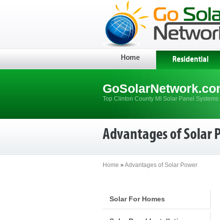
Home
Residential
GoSolarNetwork.co
Top Clinton County MI Solar Panel Systems 
Advantages of Solar 
Home
»
Advantages of Solar Power
Solar For Homes