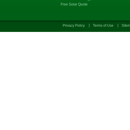
Free Solar Quote
Privacy Policy
Terms of Use
Site