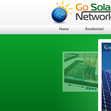
Home
Residential