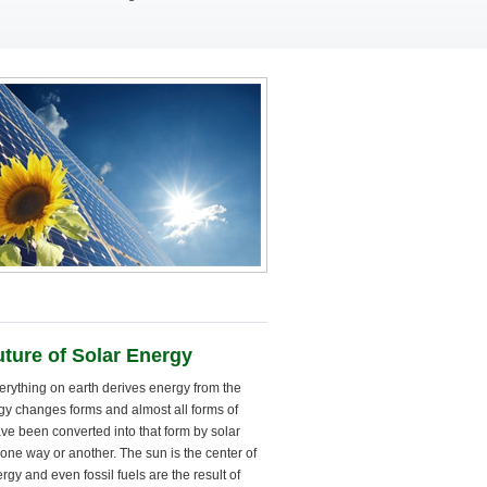
ture of Solar Energy
erything on earth derives energy from the
gy changes forms and almost all forms of
ve been converted into that form by solar
one way or another. The sun is the center of
ergy and even fossil fuels are the result of