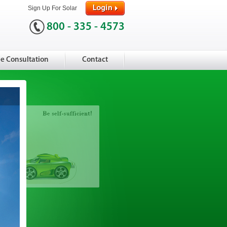
Sign Up For Solar
800 - 335 - 4573
ee Consultation
Contact