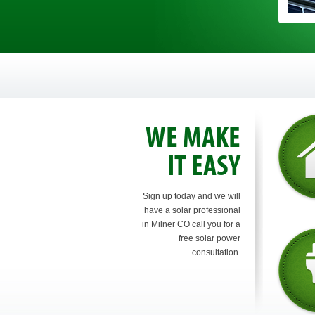
WE MAKE
IT EASY
Sign up today and we will
have a solar professional
in Milner CO call you for a
free solar power
consultation.