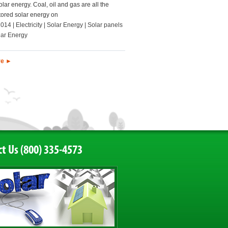
olar energy. Coal, oil and gas are all the
stored solar energy on
2014 | Electricity | Solar Energy | Solar panels
lar Energy
re ►
t Us (800) 335-4573