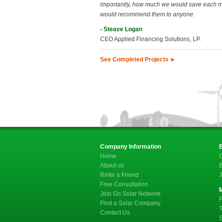
importantly, how much we would save each 
would recommend them to anyone.
- Steave Logan
CEO Applied Financing Solutions, LP.
See Completed Projects ►
Company Information
Home
C
About us
B
Refer a Friend
J
Free Consultation
Join Go Solar Network
F
Find a Solar Company
T
Contact Us
S