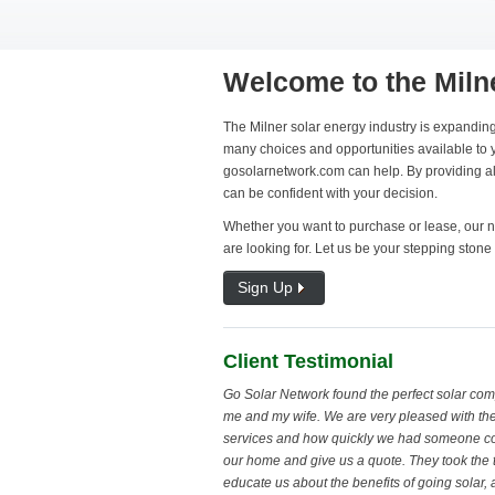
Welcome to the Miln
The Milner solar energy industry is expanding
many choices and opportunities available to y
gosolarnetwork.com can help. By providing all
can be confident with your decision.
Whether you want to purchase or lease, our ne
are looking for. Let us be your stepping stone 
Sign Up
Client Testimonial
Go Solar Network found the perfect solar com
me and my wife. We are very pleased with the
services and how quickly we had someone c
our home and give us a quote. They took the 
educate us about the benefits of going solar,