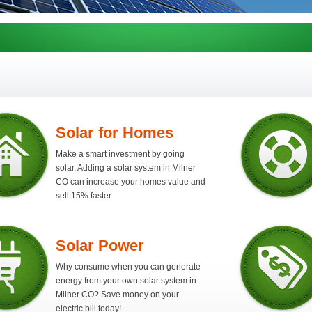
Solar for Homes
Make a smart investment by going
solar. Adding a solar system in Milner
CO can increase your homes value and
sell 15% faster.
Solar Power
Why consume when you can generate
energy from your own solar system in
Milner CO? Save money on your
electric bill today!