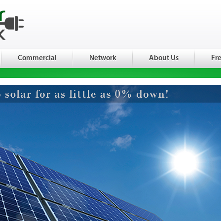
Commercial
Network
About Us
Fr