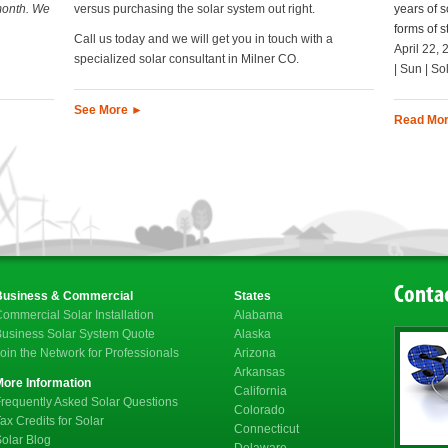
month. We
versus purchasing the solar system out right.
years of s
forms of 
Call us today and we will get you in touch with a
April 22, 
specialized solar consultant in Milner CO.
| Sun | So
See More ►
Read Mo
Contac
Business & Commercial
States
ommercial Solar Installation
Alabama
usiness Solar System Quote
Alaska
oin the Network for Professionals
Arizona
Arkansas
More Information
California
requently Asked Solar Questions
Colorado
ax Credits for Solar
Connecticut
olar Blog
Delaware