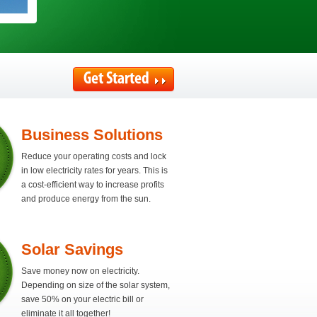
Get Started
Business Solutions
Reduce your operating costs and lock
in low electricity rates for years. This is
a cost-efficient way to increase profits
and produce energy from the sun.
Solar Savings
Save money now on electricity.
Depending on size of the solar system,
save 50% on your electric bill or
eliminate it all together!