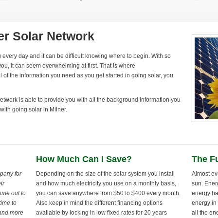
er Solar Network
 every day and it can be difficult knowing where to begin. With so
ou, it can seem overwhelming at first. That is where
 of the information you need as you get started in going solar, you
twork is able to provide you with all the background information you
with going solar in Milner.
How Much Can I Save?
The Fu
pany for
Depending on the size of the solar system you install
Almost ev
ir
and how much electricity you use on a monthly basis,
sun. Ener
ome out to
you can save anywhere from $50 to $400 every month.
energy ha
time to
Also keep in mind the different financing options
energy in 
 and more
available by locking in low fixed rates for 20 years
all the en