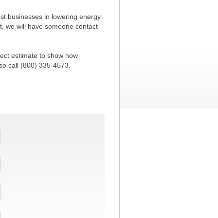
ist businesses in lowering energy
t, we will have someone contact
oject estimate to show how
so call (800) 335-4573.