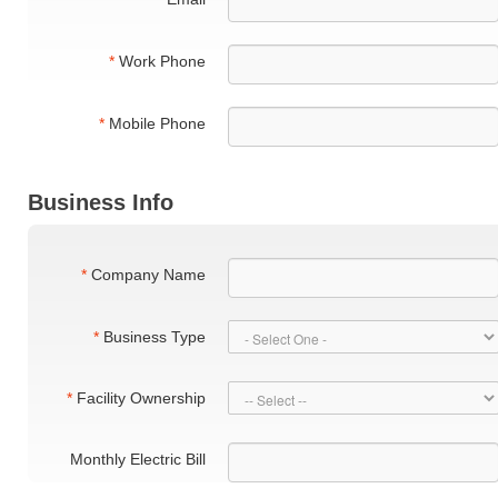
*
Work Phone
*
Mobile Phone
Business Info
*
Company Name
*
Business Type
*
Facility Ownership
Monthly Electric Bill