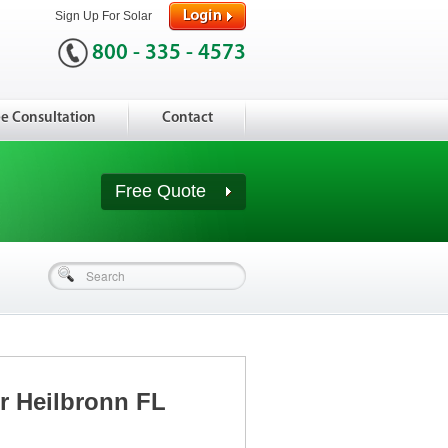
Sign Up For Solar
800 - 335 - 4573
ee Consultation
Contact
Free Quote
or Heilbronn FL