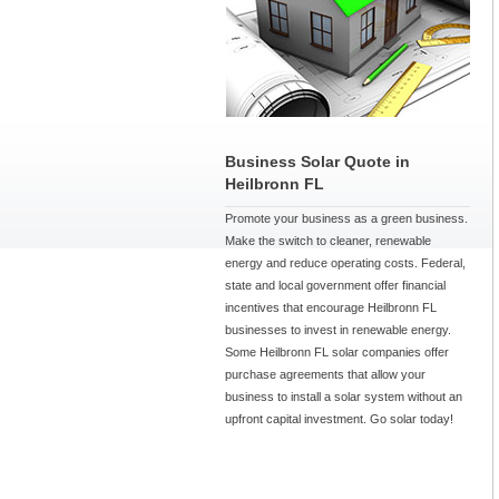
Business Solar Quote in
Heilbronn FL
Promote your business as a green business.
Make the switch to cleaner, renewable
energy and reduce operating costs. Federal,
state and local government offer financial
incentives that encourage Heilbronn FL
businesses to invest in renewable energy.
Some Heilbronn FL solar companies offer
purchase agreements that allow your
business to install a solar system without an
upfront capital investment. Go solar today!