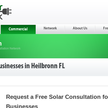
Network
About Us
Fr
Commercial
m
allation Network
usinesses in Heilbronn FL
Request a Free Solar Consultation f
Businesses