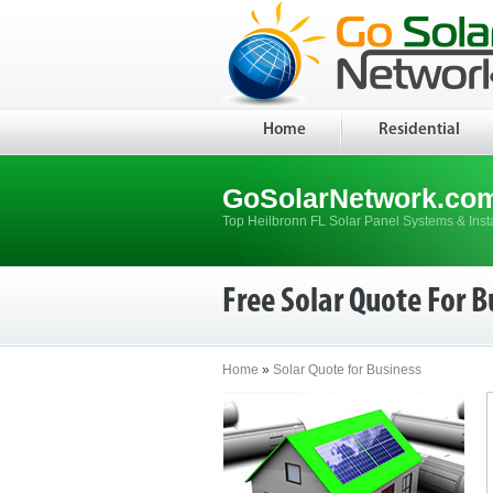
Home
Residential
GoSolarNetwork.co
Top Heilbronn FL Solar Panel Systems & Inst
Free Solar Quote For B
Home
»
Solar Quote for Business