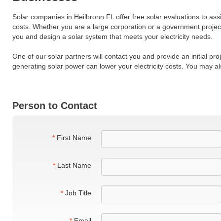
Solar companies in Heilbronn FL offer free solar evaluations to ass
costs. Whether you are a large corporation or a government projec
you and design a solar system that meets your electricity needs.
One of our solar partners will contact you and provide an initial pr
generating solar power can lower your electricity costs. You may al
Person to Contact
*
First Name
*
Last Name
*
Job Title
*
Email