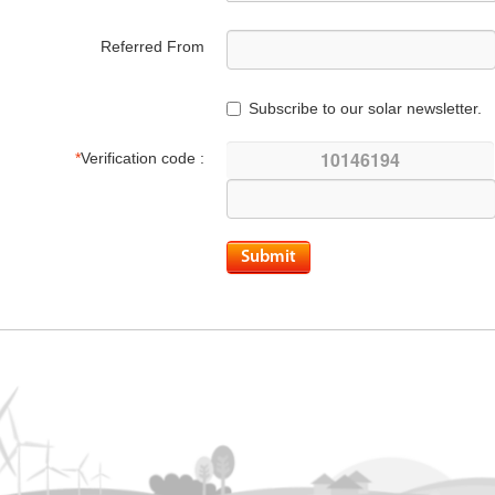
Referred From
Subscribe to our solar newsletter.
*
Verification code :
Submit