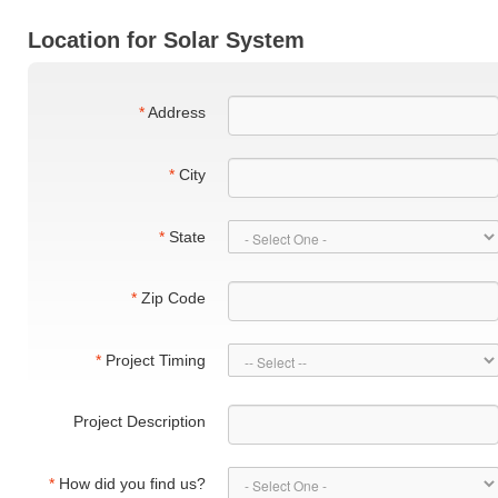
Location for Solar System
*
Address
*
City
*
State
*
Zip Code
*
Project Timing
Project Description
*
How did you find us?