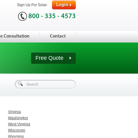
Sign Up For Solar
800 - 335 - 4573
ee Consultation
Contact
Free Quote
Virginia
Washington
West Virginia
Wisconsin
Wyoming