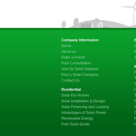
Company Information
Home
C
About us
B
Refer a Friend
J
Free Consultation
Join Go Solar Network
F
Find a Solar Company
T
Contact Us
S
Residential
Solar For Homes
T
Solar Installation & Design
F
Solar Financing and Leasing
Advantages of Solar Power
C
Renewable Energy
P
Free Solar Quote
H