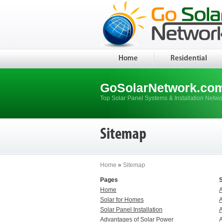
Home
Residential
GoSolarNetwork.co
Top Solar Panel Systems & Installation Netwo
Sitemap
Home
»
Sitemap
Pages
Home
Solar for Homes
Solar Panel Installation
A
Advantages of Solar Power