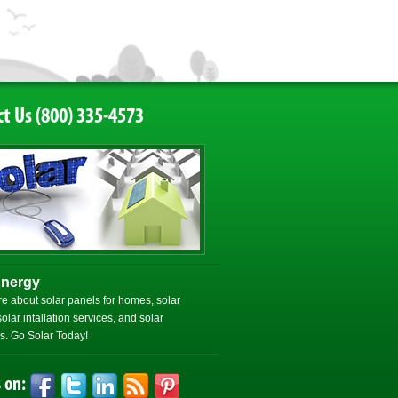
t Us (800) 335-4573
Energy
e about solar panels for homes, solar
olar intallation services, and solar
. Go Solar Today!
 on: