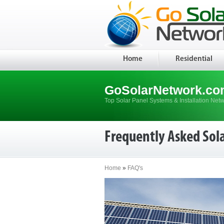
Home
Residential
GoSolarNetwork.co
Top Solar Panel Systems & Installation Net
Frequently Asked Sol
Home
»
FAQ's