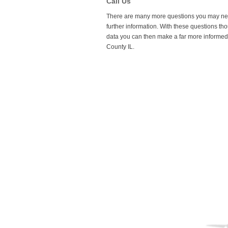
Call Us
spot for the sunlight in order to make the m
There are many more questions you may need t
further information. With these questions tho
data you can then make a far more informed 
County IL.