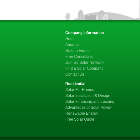
Company Information
Home
About us
Refer a Friend
Free Consultation
Join Go Solar Network
Find a Solar Company
Contact Us
Residential
Solar For Homes
Solar Installation & Design
Solar Financing and Leasing
Advantages of Solar Power
Renewable Energy
Free Solar Quote