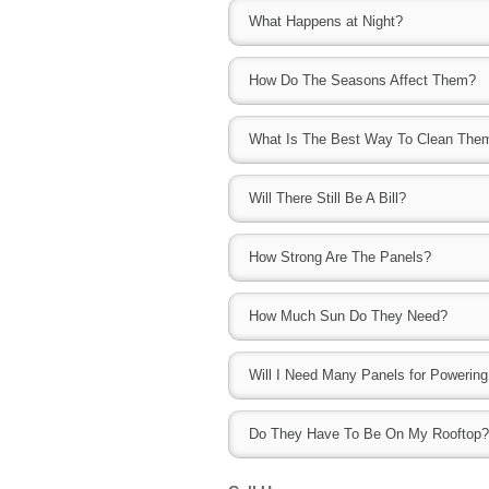
Typically solar panels have a manufactur
home in Bond County IL $17,000-$19,000. 
What Happens at Night?
provide additional services and guarantee
studies, solar can also help sell your hous
they are taken care of and maintained.
than homes without.
Without the sun, the solar panels will not 
How Do The Seasons Affect Them?
created during the day can be used to po
The fewer hours of sunlight and the further 
What Is The Best Way To Clean The
created.
Due to the materials used for the panels, 
Will There Still Be A Bill?
away dirt and debris and need very little 
debris though, you can hose them off.
This all depends upon the number of the
How Strong Are The Panels?
length of time. The solar panels will prod
utility company. With space permitting, you 
The panels are powerful and durable and bu
you would like.
How Much Sun Do They Need?
testing them with a sledge hammer, they 
broken panels should anything happen to t
The amount of sun a solar system needs is
Will I Need Many Panels for Powerin
(direct current) to AC (alternating current
will "activate" sooner in the day and will 
This all depends on how large your home 
are there. The more solar exposure, the m
Do They Have To Be On My Rooftop?
100% of your electricity with solar, or just a
They can be anywhere depending on the ty