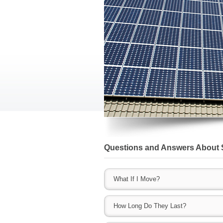
Questions and Answers About 
What If I Move?
As these become a permanent fixture of 
How Long Do They Last?
County IL solar companies allow you to buy
then include that price in the asking pric