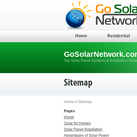
Home
Residential
GoSolarNetwork.co
Top Solar Panel Systems & Installation Net
Sitemap
Home
»
Sitemap
Pages
Home
Solar for Homes
Solar Panel Installation
Advantages of Solar Power