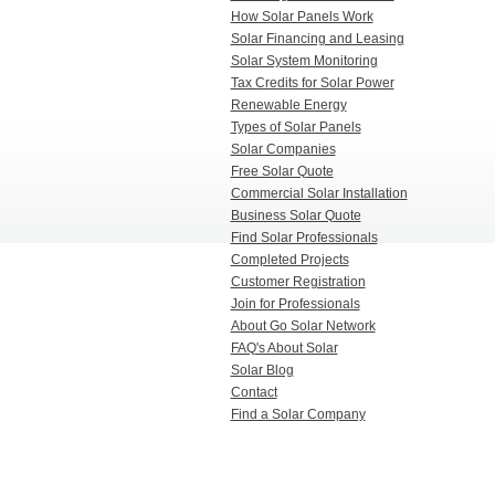
How Solar Panels Work
Solar Financing and Leasing
Solar System Monitoring
Tax Credits for Solar Power
Renewable Energy
Types of Solar Panels
Solar Companies
Free Solar Quote
Commercial Solar Installation
Business Solar Quote
Find Solar Professionals
Completed Projects
Customer Registration
Join for Professionals
About Go Solar Network
FAQ's About Solar
Solar Blog
Contact
Find a Solar Company