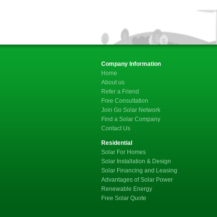
Company Information
Home
About us
Refer a Friend
Free Consultation
Join Go Solar Network
Find a Solar Company
Contact Us
Residential
Solar For Homes
Solar Installation & Design
Solar Financing and Leasing
Advantages of Solar Power
Renewable Energy
Free Solar Quote